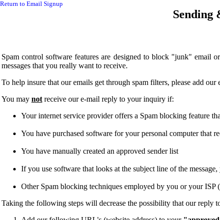
Return to Email Signup
Sending 
Spam control software features are designed to block "junk" email
messages that you really want to receive.
To help insure that our emails get through spam filters, please add o
You may
not
receive our e-mail reply to your inquiry if:
Your internet service provider offers a Spam blocking feature that 
You have purchased software for your personal computer that requi
You have manually created an approved sender list
If you use software that looks at the subject line of the messag
Other Spam blocking techniques employed by you or your ISP (I
Taking the following steps will decrease the possibility that our reply 
Add our following URL's (website address) to your
"approved