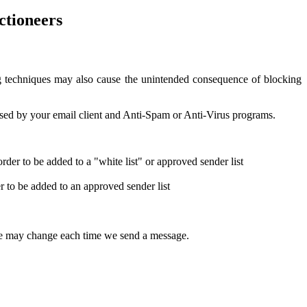
ctioneers
g techniques may also cause the unintended consequence of blocking
used by your email client and Anti-Spam or Anti-Virus programs.
order to be added to a "white list" or approved sender list
er to be added to an approved sender list
 line may change each time we send a message.