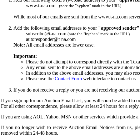
www.t-na.com
(note the "hyphen" mark in the URL)
While most of our emails are sent from the www.t-na.com server,
Add the following email addresses to your
"approved sender"
subscribe@t-na.com
(note the "hyphen" mark in the URL)
autoresponder@t-na.com
Note:
All email addresses are lower case.
Important:
Please do not attempt to correspond directly with the Tex
Any email sent to the above email addresses are automatic
In additon to the above email addresses, you may also rec
Please use the
Contact Form
web interface to contact us.
If you do not receive a reply or you are not receiving our auct
If you sign up for our Auction Email List, you will soon be added to our
For all other correspondence, please allow at least 24 hours for a reply.
If you are using AOL, Yahoo, MSN or other services which provide a "S
If you no longer wish to receive Auction Email Notices from us, pl
removed within 24-48 hours.