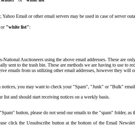
 Yahoo Email or other email servers may be used in case of server out
or
"white list"
:
as-National Auctioneers using the above email addresses. These are only
ally sent to the trash bin. These are methods we are having to use to r
eive emails from us utilizing other email addresses, however they will o
ion notices, you may want to check your "Spam", "Junk" or "Bulk" email
 list and should start receiving notices on a weekly basis.
pam" button, please do not send our emails to the "spam" folder, as thi
ease click the Unsubscribe button at the bottom of the Email Newslet