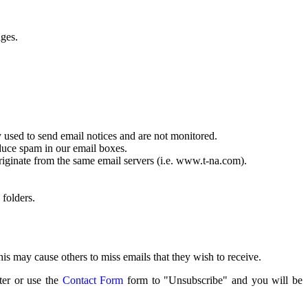
ages.
 used to send email notices and are not monitored.
educe spam in our email boxes.
riginate from the same email servers (i.e. www.t-na.com).
 folders.
s may cause others to miss emails that they wish to receive.
ter or use the
Contact Form
form to "Unsubscribe" and you will be