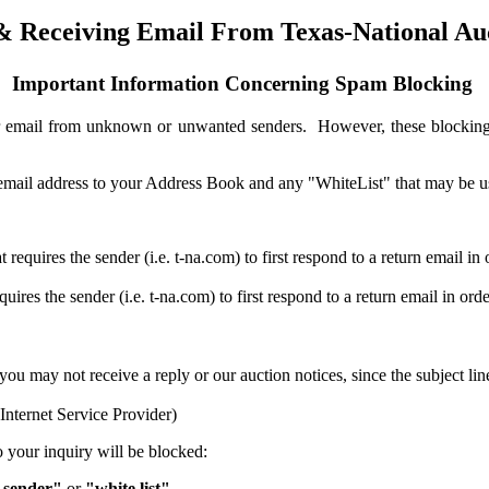
& Receiving Email From Texas-National Au
Important Information Concerning Spam Blocking
 or email from unknown or unwanted senders. However, these blockin
ur email address to your Address Book and any "WhiteList" that may be 
requires the sender (i.e. t-na.com) to first respond to a return email in 
res the sender (i.e. t-na.com) to first respond to a return email in ord
e, you may not receive a reply or our auction notices, since the subject
nternet Service Provider)
to your inquiry will be blocked:
 sender"
or
"white list"